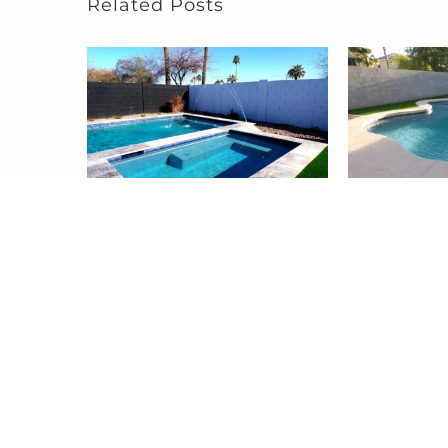
Related Posts