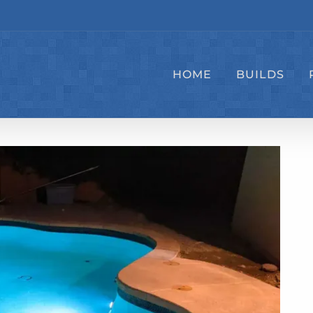
HOME
BUILDS