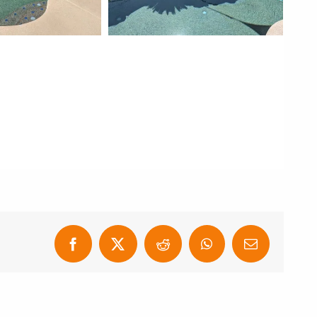
Facebook
X
Reddit
WhatsApp
Email