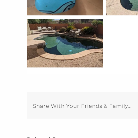
Share With Your Friends & Family...