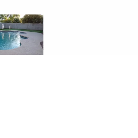
HOME
BU