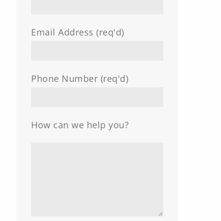
Email Address (req'd)
Phone Number (req'd)
How can we help you?