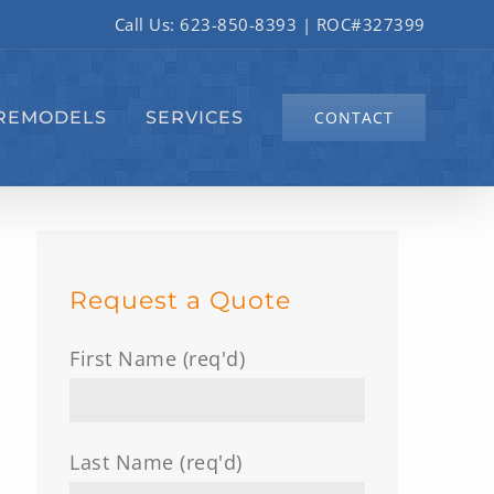
Call Us:
623-850-8393
| ROC#327399
REMODELS
SERVICES
CONTACT
Request a Quote
First Name (req'd)
Last Name (req'd)