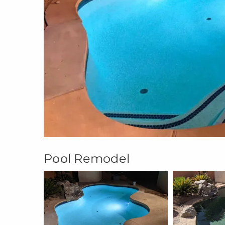
Pool Remodel